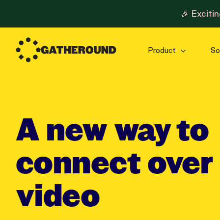
🎉 Exciti
Product
So
A new way to
connect over
video