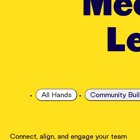
Mee
Le
All Hands
Community Buil
Connect, align, and engage your team