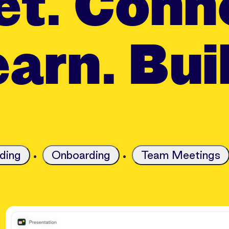
t. Conn
arn. Bui
ding
Onboarding
Team Meetings