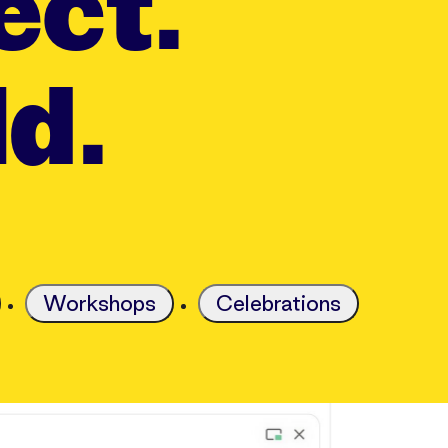
ect.
ld.
Workshops
Celebrations