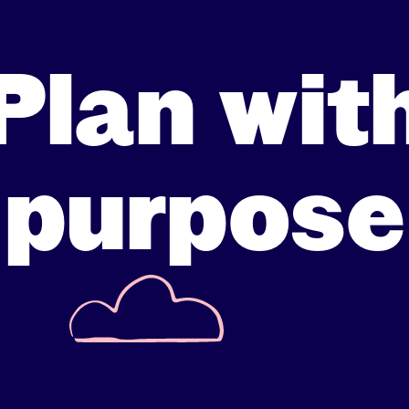
Plan wit
purpose