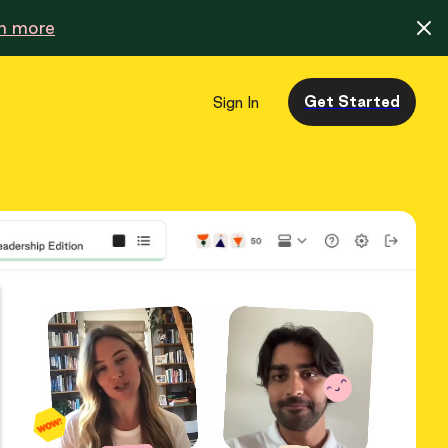
n more
Get Started
Sign In