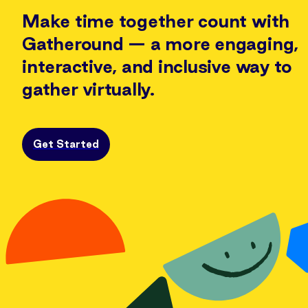
Make time together count with
Gatheround —
a more engaging,
interactive, and inclusive way to
gather virtually.
Get Started