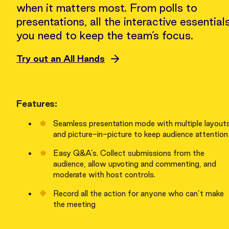
when it matters most. From polls to
presentations, all the interactive essential
you need to keep the team’s focus.
Try out an All Hands
Features:
Seamless presentation mode with multiple layout
and picture-in-picture to keep audience attention
Easy Q&A’s. Collect submissions from the
audience, allow upvoting and commenting, and
moderate with host controls.
Record all the action for anyone who can’t make
the meeting