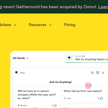
ng news! Gatheround has been acquired by Donut.
Lear
lutions
Resources
Pricing