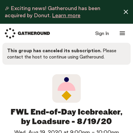
🎉 Exciting news! Gatheround has been
acquired by Donut.
Learn more
Sign In
This group has canceled its subscription.
Please
contact the host to continue using Gatheround.
FWL End-of-Day Icebreaker,
by Loadsure - 8/19/20
Wed, Aug 19, 2020
at
9:00pm
-
10:00pm