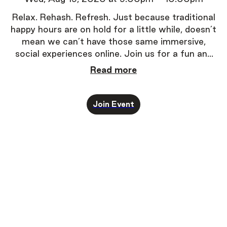
Relax. Rehash. Refresh.
Just because traditional
happy hours are on hold for a little while, doesn’t
mean we can’t have those same immersive,
social experiences online. Join us for a fun and
super-easy way to experience one-on-one
Read more
conversations.
Join Event