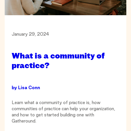
January 29, 2024
What is a community of
practice?
by
Lisa Conn
Learn what a community of practice is, how
communities of practice can help your organization,
and how to get started building one with
Gatheround.