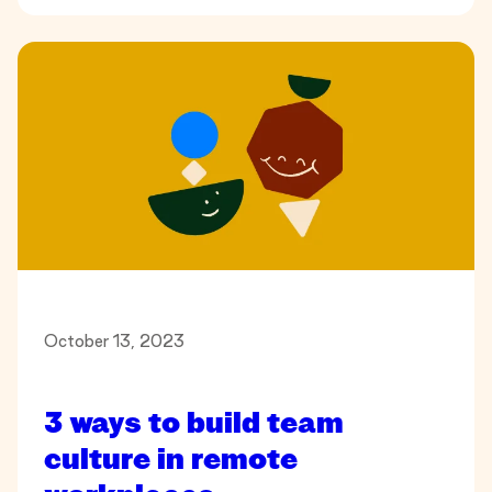
October 13, 2023
3 ways to build team
culture in remote