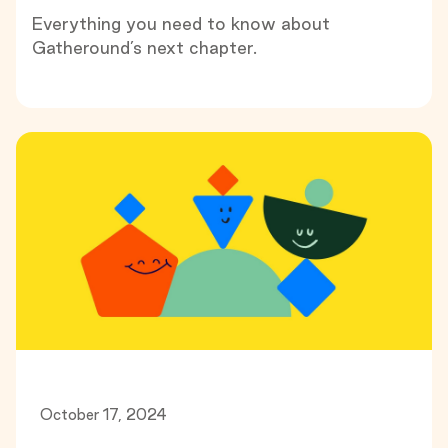
Everything you need to know about
Gatheround’s next chapter.
October 17, 2024