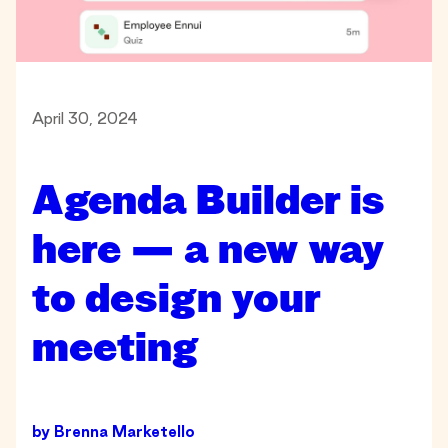
April 30, 2024
Agenda Builder is
here — a new way
to design your
meeting
by
Brenna Marketello