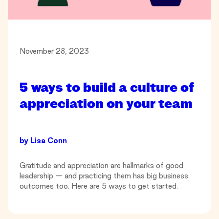
November 28, 2023
5 ways to build a culture of
appreciation on your team
by
Lisa Conn
Gratitude and appreciation are hallmarks of good
leadership — and practicing them has big business
outcomes too. Here are 5 ways to get started.