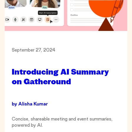
September 27, 2024
Introducing AI Summary
on Gatheround
by
Alisha Kumar
Concise, shareable meeting and event summaries,
powered by AI.