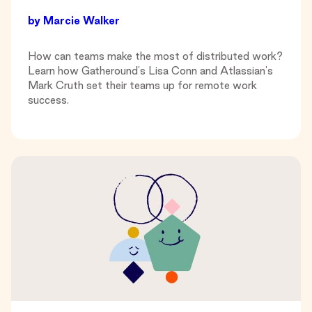
by
Marcie Walker
How can teams make the most of distributed work?
Learn how Gatheround's Lisa Conn and Atlassian's
Mark Cruth set their teams up for remote work
success.