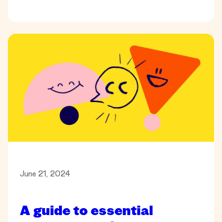
June 21, 2024
A guide to essential