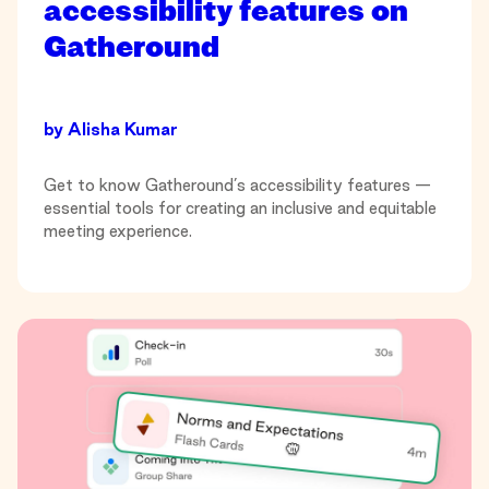
accessibility features on
Gatheround
by
Alisha Kumar
Get to know Gatheround’s accessibility features —
essential tools for creating an inclusive and equitable
meeting experience.