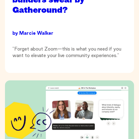
Gatheround?
by
Marcie Walker
"Forget about Zoom—this is what you need if you
want to elevate your live community experiences."