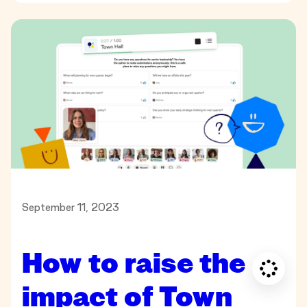
September 11, 2023
How to raise the
impact of Town