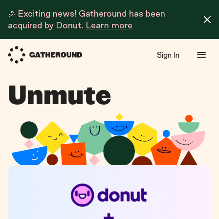
🎉 Exciting news! Gatheround has been
acquired by Donut.
Learn more
Sign In
Unmute