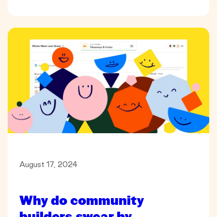
August 17, 2024
Why do community
builders swear by