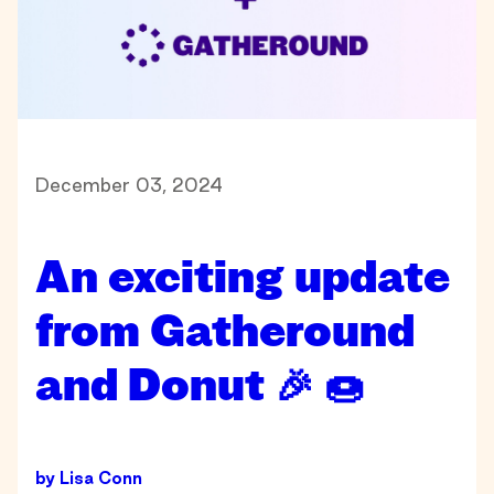
December 03, 2024
An exciting update
from Gatheround
and Donut 🎉 🍩
by
Lisa Conn