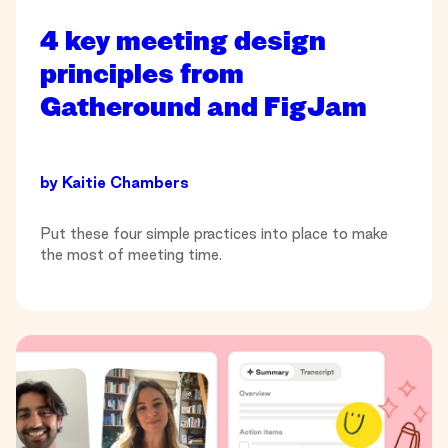
4 key meeting design
principles from
Gatheround and FigJam
by
Kaitie Chambers
Put these four simple practices into place to make
the most of meeting time.