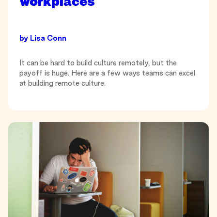
workplaces
by
Lisa Conn
It can be hard to build culture remotely, but the
payoff is huge. Here are a few ways teams can excel
at building remote culture.