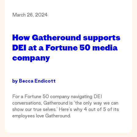
March 26, 2024
How Gatheround supports
DEI at a Fortune 50 media
company
by
Becca Endicott
For a Fortune 50 company navigating DEI
conversations, Gatheround is 'the only way we can
show our true selves.' Here's why 4 out of 5 of its
employees love Gatheround.