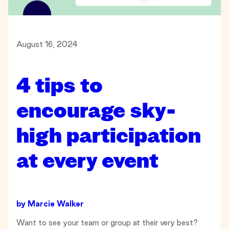
August 16, 2024
4 tips to
encourage sky-
high participation
at every event
by
Marcie Walker
Want to see your team or group at their very best?