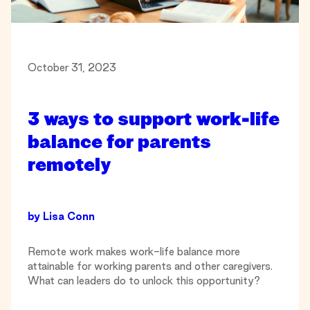
October 31, 2023
3 ways to support work-life
balance for parents
remotely
by
Lisa Conn
Remote work makes work-life balance more
attainable for working parents and other caregivers.
What can leaders do to unlock this opportunity?