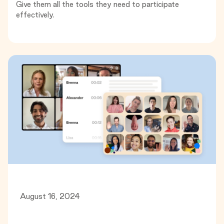
Give them all the tools they need to participate
effectively.
August 16, 2024