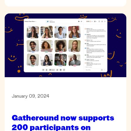
January 09, 2024
Gatheround now supports
200 participants on