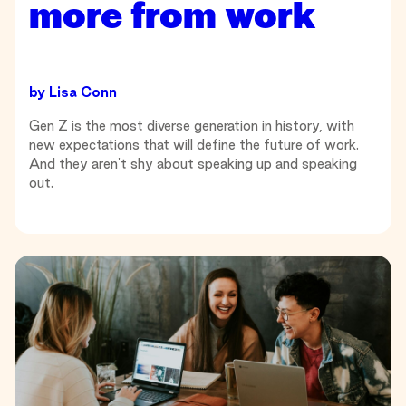
more from work
by
Lisa Conn
Gen Z is the most diverse generation in history, with
new expectations that will define the future of work.
And they aren't shy about speaking up and speaking
out.