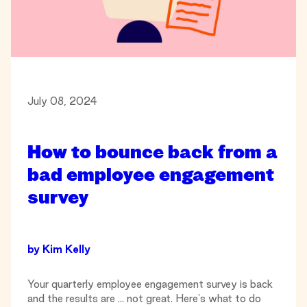
July 08, 2024
How to bounce back from a
bad employee engagement
survey
by
Kim Kelly
Your quarterly employee engagement survey is back
and the results are ... not great. Here's what to do