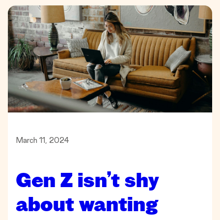
March 11, 2024
Gen Z isn’t shy
about wanting