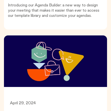
Introducing our Agenda Builder: a new way to design
your meeting that makes it easier than ever to access
our template library and customize your agendas.
April 29, 2024