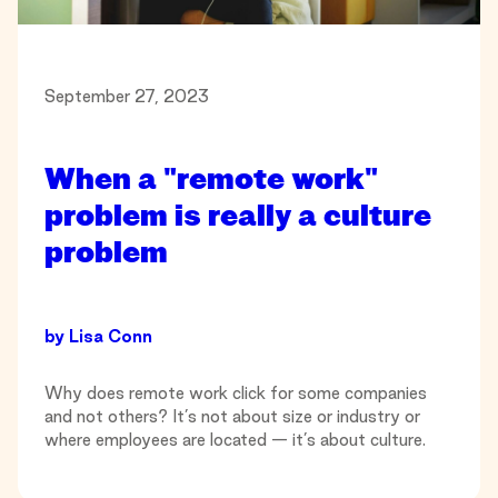
September 27, 2023
When a "remote work"
problem is really a culture
problem
by
Lisa Conn
Why does remote work click for some companies
and not others? It’s not about size or industry or
where employees are located — it’s about culture.