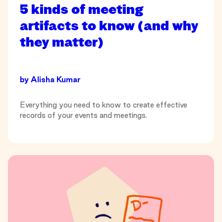
5 kinds of meeting
artifacts to know (and why
they matter)
by
Alisha Kumar
Everything you need to know to create effective
records of your events and meetings.