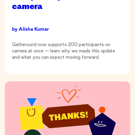
camera
by
Alisha Kumar
Gatheround now supports 200 participants on
camera at once — learn why we made this update
and what you can expect moving forward.