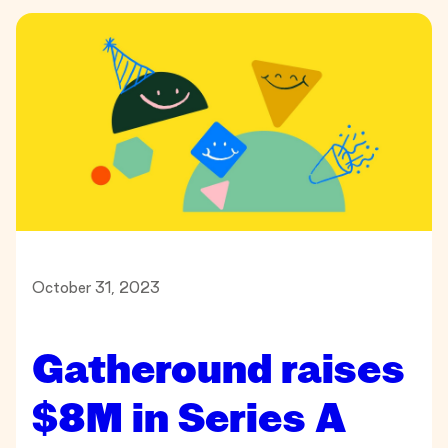
October 31, 2023
Gatheround raises
$8M in Series A