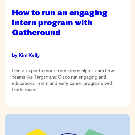
How to run an engaging
intern program with
Gatheround
by
Kim Kelly
Gen Z expects more from internships. Learn how
teams like Target and Cisco run engaging and
educational intern and early career programs with
Gatheround.