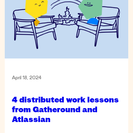
April 18, 2024
4 distributed work lessons
from Gatheround and
Atlassian