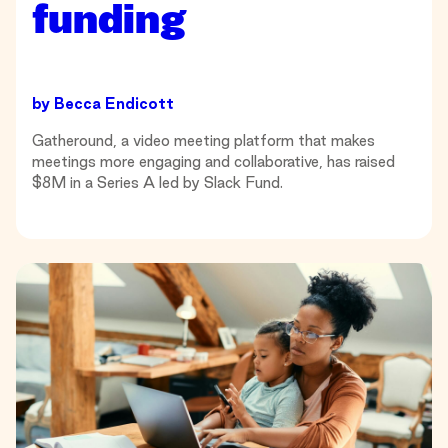
funding
by
Becca Endicott
Gatheround, a video meeting platform that makes
meetings more engaging and collaborative, has raised
$8M in a Series A led by Slack Fund.