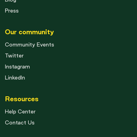
Press
Our community
Community Events
Twitter
Instagram
LinkedIn
Resources
Help Center
Contact Us