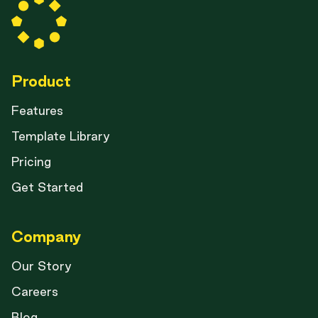
Product
Features
Template Library
Pricing
Get Started
Company
Our Story
Careers
Blog