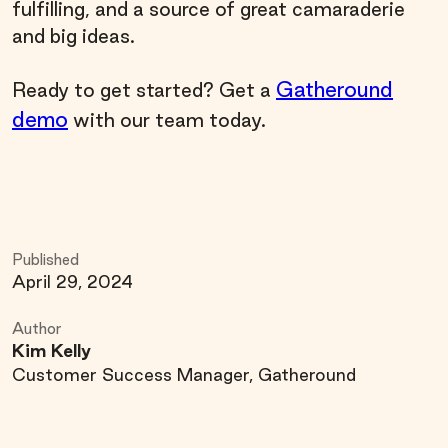
fulfilling, and a source of great camaraderie
and big ideas.
Gatheround
Ready to get started? Get a
demo
with our team today.
Published
April 29, 2024
Author
Kim Kelly
Customer Success Manager, Gatheround