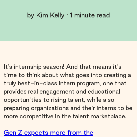
by
Kim Kelly
·
1
minute read
It’s internship season! And that means it’s
time to think about what goes into creating a
truly best-in-class intern program, one that
provides real engagement and educational
opportunities to rising talent, while also
preparing organizations and their interns to be
more competitive in the talent marketplace.
Gen Z expects more from the