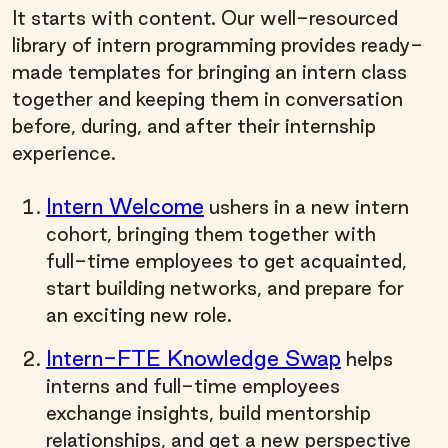
It starts with content. Our well-resourced
library of intern programming provides ready-
made templates for bringing an intern class
together and keeping them in conversation
before, during, and after their internship
experience.
Intern Welcome
ushers in a new intern
cohort, bringing them together with
full-time employees to get acquainted,
start building networks, and prepare for
an exciting new role.
Intern-FTE Knowledge Swap
helps
interns and full-time employees
exchange insights, build mentorship
relationships, and get a new perspective