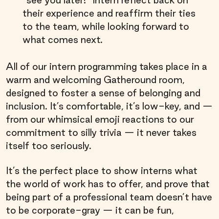
“see you later!” Intern reflect back on
their experience and reaffirm their ties
to the team, while looking forward to
what comes next.
All of our intern programming takes place in a
warm and welcoming Gatheround room,
designed to foster a sense of belonging and
inclusion. It’s comfortable, it’s low-key, and —
from our whimsical emoji reactions to our
commitment to silly trivia — it never takes
itself too seriously.
It’s the perfect place to show interns what
the world of work has to offer, and prove that
being part of a professional team doesn’t have
to be corporate-gray — it can be fun,