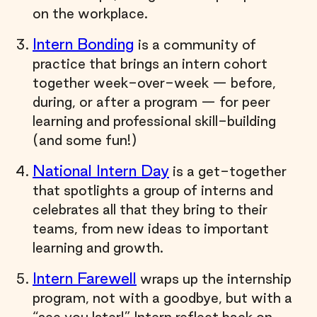
on the workplace.
Intern Bonding
is a community of
practice that brings an intern cohort
together week-over-week — before,
during, or after a program — for peer
learning and professional skill-building
(and some fun!)
National Intern Day
is a get-together
that spotlights a group of interns and
celebrates all that they bring to their
teams, from new ideas to important
learning and growth.
Intern Farewell
wraps up the internship
program, not with a goodbye, but with a