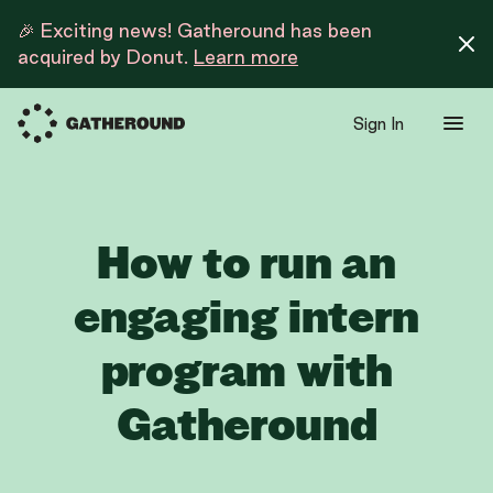
🎉 Exciting news! Gatheround has been
acquired by Donut.
Learn more
Sign In
How to run an
engaging intern
program with
Gatheround