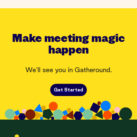
Make meeting magic
happen
We’ll see you in Gatheround.
Get Started