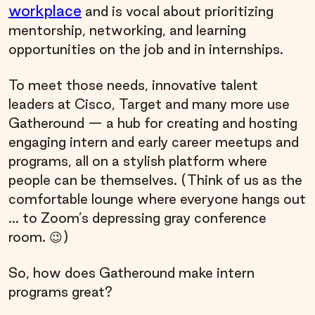
workplace
and is vocal about prioritizing
mentorship, networking, and learning
opportunities on the job and in internships.
To meet those needs, innovative talent
leaders at Cisco, Target and many more use
Gatheround — a hub for creating and hosting
engaging intern and early career meetups and
programs, all on a stylish platform where
people can be themselves. (Think of us as the
comfortable lounge where everyone hangs out
... to Zoom’s depressing gray conference
room. 😉)
So, how does Gatheround make intern
programs great?