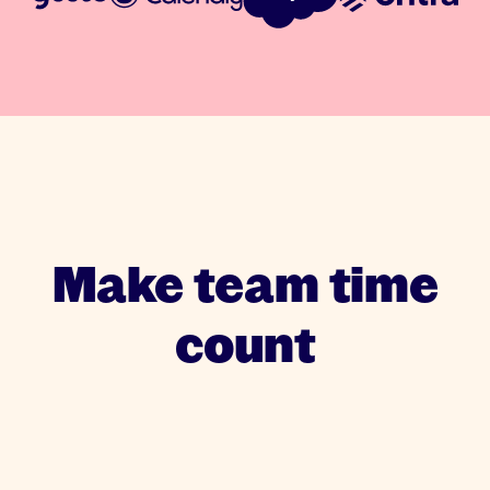
Make team time
count