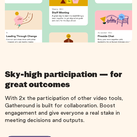
Sky-high participation — for
great outcomes
With 2x the participation of other video tools,
Gatheround is built for collaboration. Boost
engagement and give everyone a real stake in
meeting decisions and outputs.