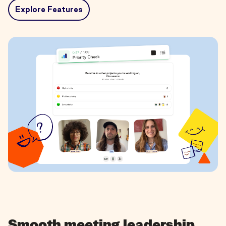
Explore Features
Smooth meeting leadership