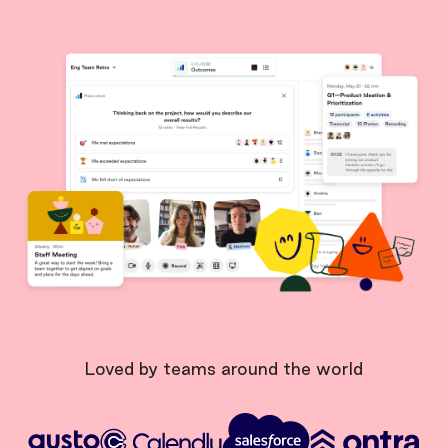
Loved by teams around the world