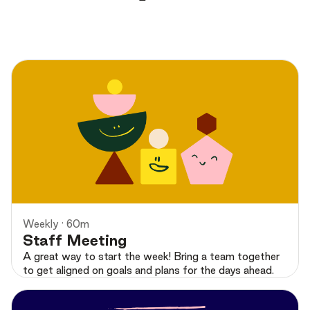
Preview
Weekly · 60m
Staff Meeting
A great way to start the week! Bring a team together
to get aligned on goals and plans for the days ahead.