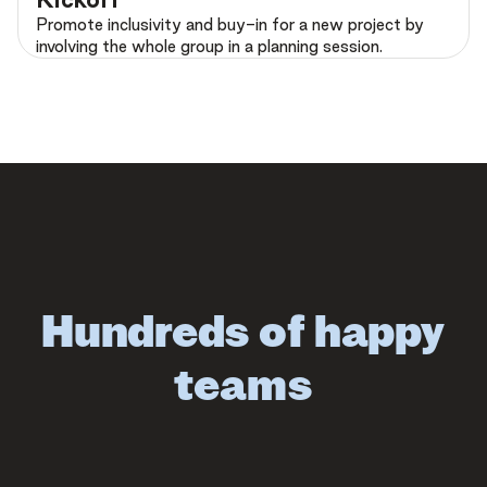
Promote inclusivity and buy-in for a new project by
involving the whole group in a planning session.
Hundreds of happy
teams