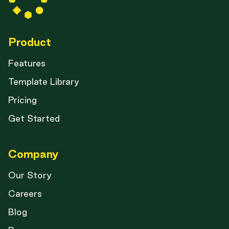
Product
Features
Template Library
Pricing
Get Started
Company
Our Story
Careers
Blog