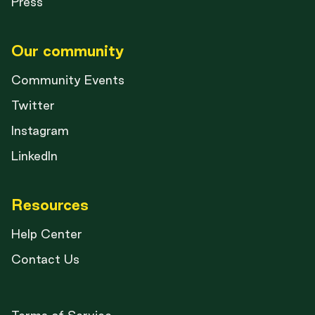
Press
Our community
Community Events
Twitter
Instagram
LinkedIn
Resources
Help Center
Contact Us