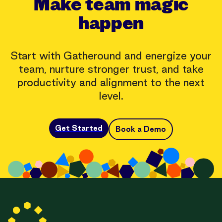
Make team magic
happen
Start with Gatheround and energize your
team, nurture stronger trust, and take
productivity and alignment to the next
level.
Get Started
Book a Demo