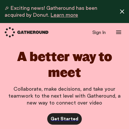
🎉 Exciting news! Gatheround has been
acquired by Donut.
Learn more
Sign In
A better way to
meet
Collaborate, make decisions, and take your
teamwork to the next level with Gatheround, a
new way to connect over video
Get Started