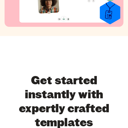
Get started
instantly with
expertly crafted
templates