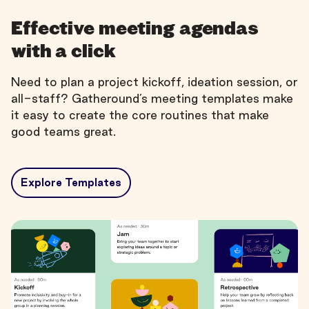
Effective meeting agendas
with a click
Need to plan a project kickoff, ideation session, or
all-staff? Gatheround’s meeting templates make
it easy to create the core routines that make
good teams great.
Explore Templates