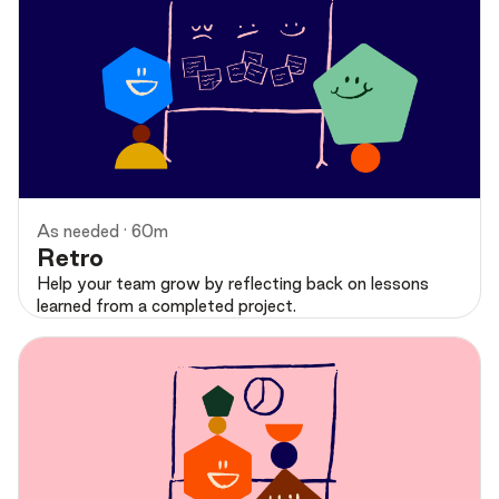
Preview
As needed · 60m
Retro
Help your team grow by reflecting back on lessons
learned from a completed project.