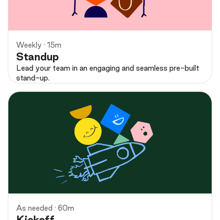
Preview
Weekly · 15m
Standup
Lead your team in an engaging and seamless pre-built
stand-up.
Preview
As needed · 60m
Kickoff