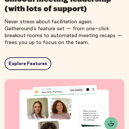
(with lots of support)
Never stress about facilitation again.
Gatheround’s feature set — from one-click
breakout rooms to automated meeting recaps —
frees you up to focus on the team.
Explore Features