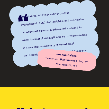
For conversations that call for greater
“
engagement, a UX that delights, and connection
between participants, Gatheround is second to
none. It's useful and applicable to our workstreams
in a way that's unlike any other external
partnership I've ever had, for all the right reasons.
Joshua Salazar
Talent and Performance Program
Manager, Gusto