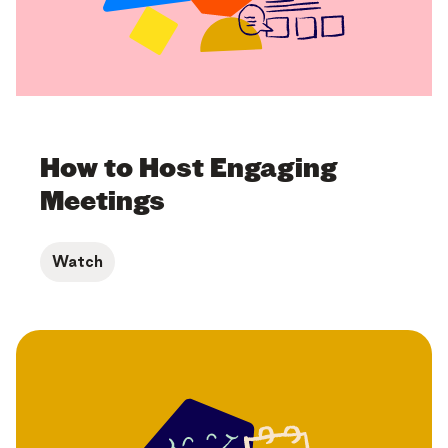
How to Host Engaging
Meetings
Watch