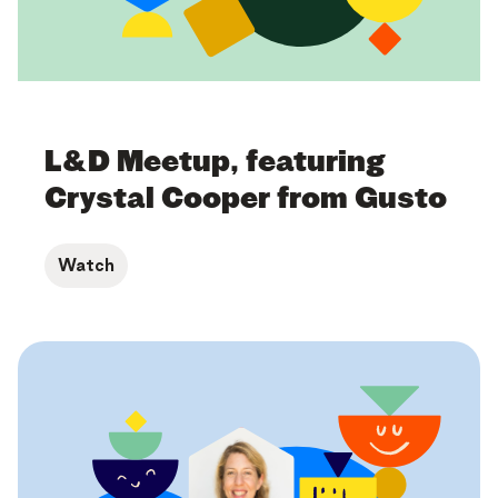
L&D Meetup, featuring
Crystal Cooper from Gusto
Watch