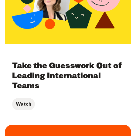
Take the Guesswork Out of
Leading International
Teams
Watch