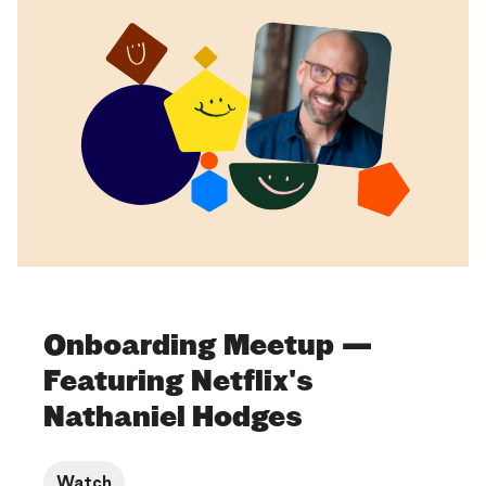
Onboarding Meetup —
Featuring Netflix's
Nathaniel Hodges
Watch