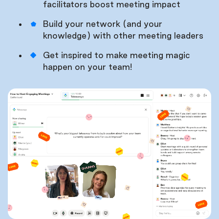
facilitators boost meeting impact
Build your network (and your
knowledge) with other meeting leaders
Get inspired to make meeting magic
happen on your team!