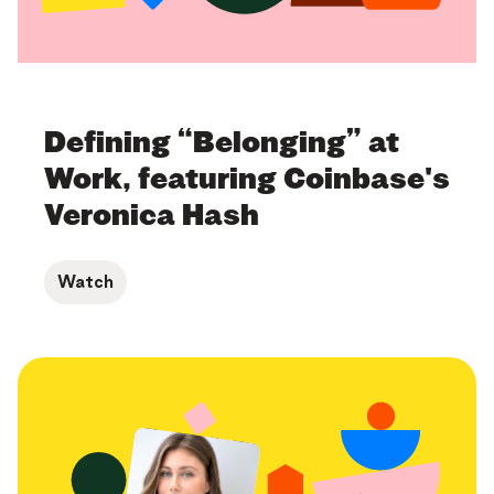
Defining “Belonging” at
Work, featuring Coinbase's
Veronica Hash
Watch