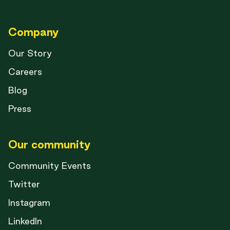
Company
Our Story
Careers
Blog
Press
Our community
Community Events
Twitter
Instagram
LinkedIn