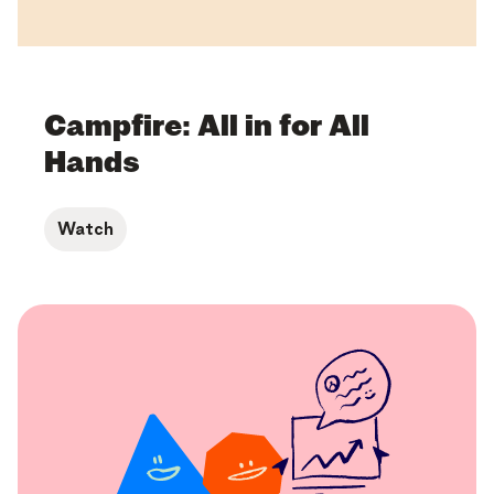
Campfire: All in for All
Hands
Watch