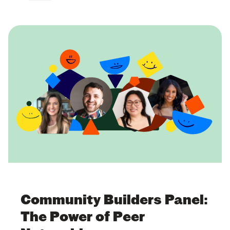
Community Builders Panel:
The Power of Peer