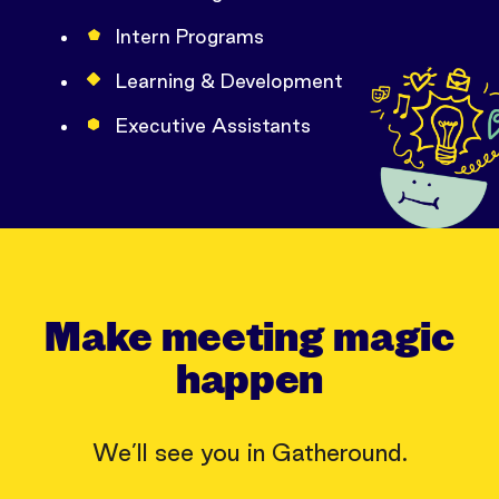
Intern Programs
Learning & Development
Executive Assistants
Make meeting magic
happen
We’ll see you in Gatheround.