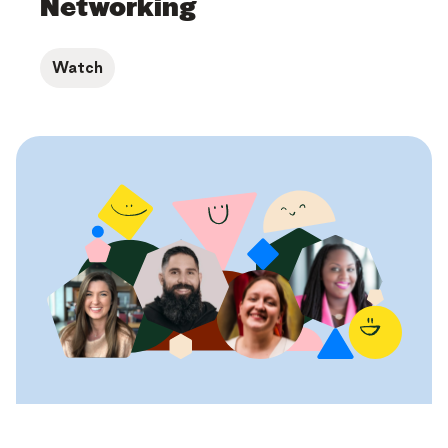
Networking
Watch