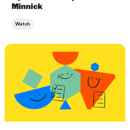
Minnick
Watch