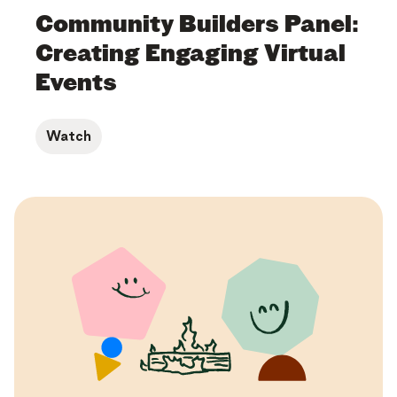
Community Builders Panel:
Creating Engaging Virtual
Events
Watch