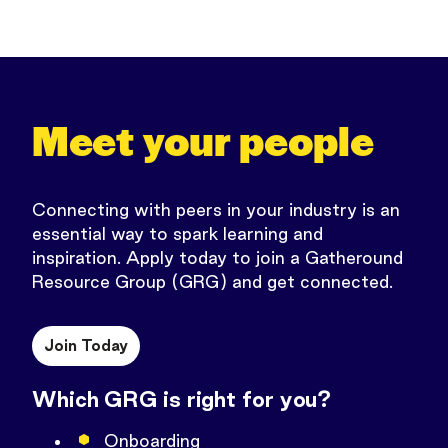
Meet your people
Connecting with peers in your industry is an
essential way to spark learning and
inspiration.
Apply today to join a Gatheround
Resource Group (GRG) and get connected.
Join Today
Which GRG is right for you?
Onboarding