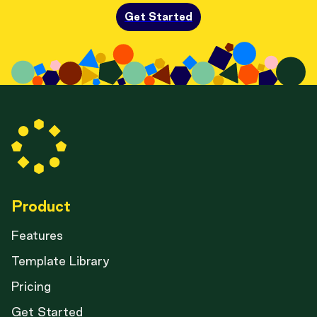
Get Started
Product
Features
Template Library
Pricing
Get Started