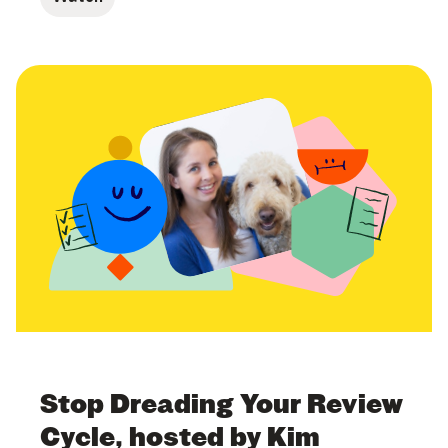
Stop Dreading Your Review
Cycle, hosted by Kim