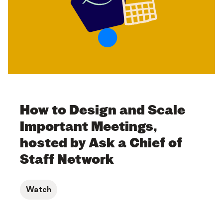
How to Design and Scale
Important Meetings,
hosted by Ask a Chief of
Staff Network
Watch