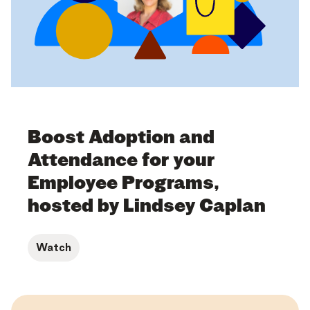
Boost Adoption and
Attendance for your
Employee Programs,
hosted by Lindsey Caplan
Watch