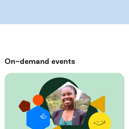
On-demand events