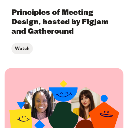
Principles of Meeting
Design, hosted by Figjam
and Gatheround
Watch