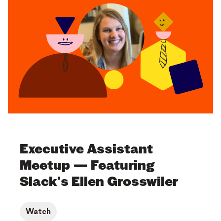
Executive Assistant
Meetup — Featuring
Slack's Ellen Grosswiler
Watch