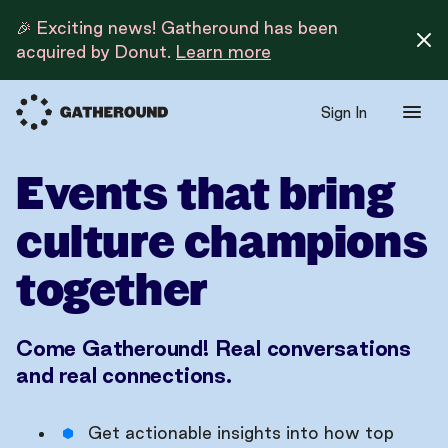
🎉 Exciting news! Gatheround has been
acquired by Donut.
Learn more
Sign In
Events that bring
culture champions
together
Come Gatheround! Real conversations
and real connections.
Get actionable insights into how top