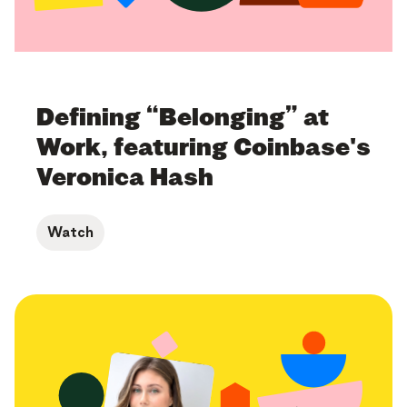
Defining “Belonging” at
Work, featuring Coinbase's
Veronica Hash
Watch