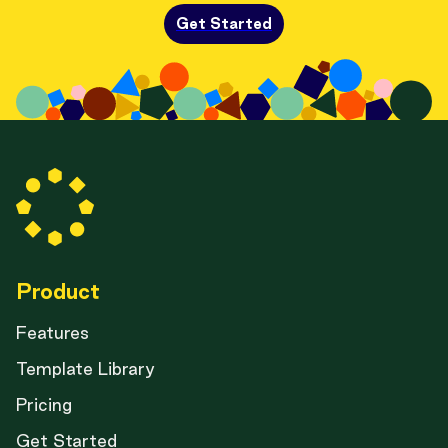
Get Started
Product
Features
Template Library
Pricing
Get Started