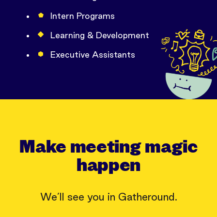
Intern Programs
Learning & Development
Executive Assistants
Make meeting magic
happen
We’ll see you in Gatheround.