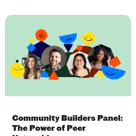
Community Builders Panel:
The Power of Peer