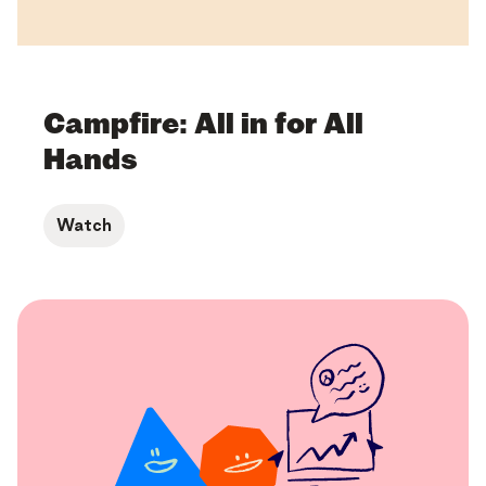
Campfire: All in for All
Hands
Watch