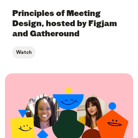
Principles of Meeting
Design, hosted by Figjam
and Gatheround
Watch