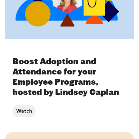
Boost Adoption and
Attendance for your
Employee Programs,
hosted by Lindsey Caplan
Watch