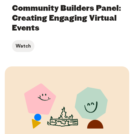
Community Builders Panel:
Creating Engaging Virtual
Events
Watch