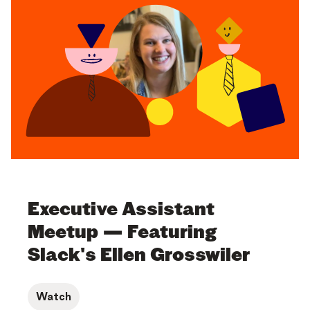
Executive Assistant
Meetup — Featuring
Slack's Ellen Grosswiler
Watch