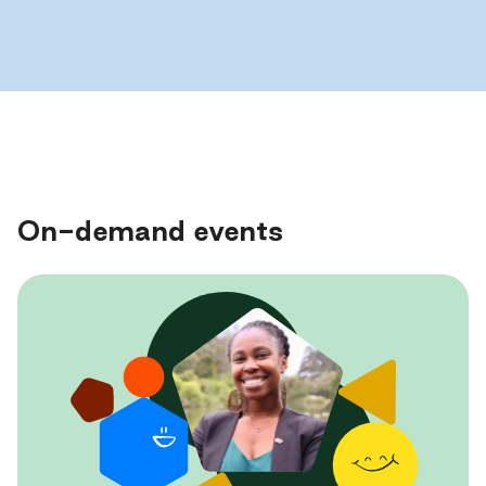
On-demand events