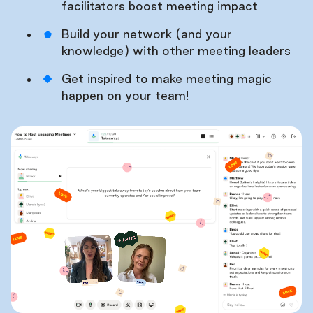
facilitators boost meeting impact
Build your network (and your
knowledge) with other meeting leaders
Get inspired to make meeting magic
happen on your team!