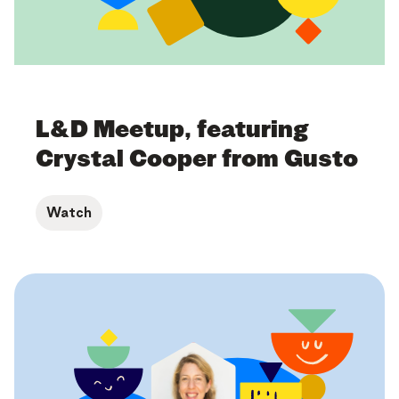
L&D Meetup, featuring
Crystal Cooper from Gusto
Watch