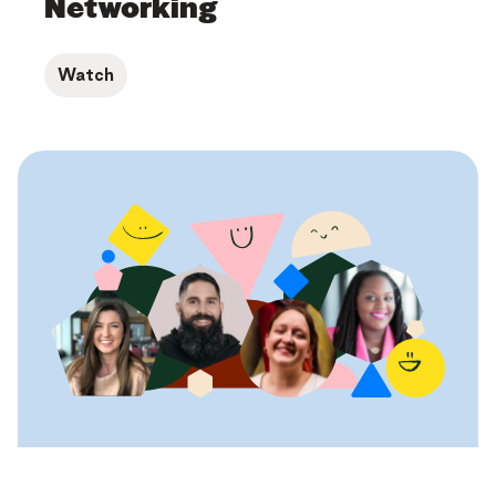
Networking
Watch