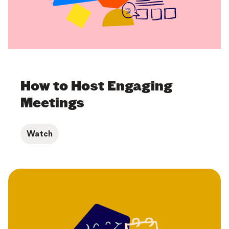
How to Host Engaging
Meetings
Watch