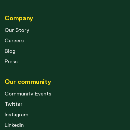
Company
Our Story
Careers
Blog
Press
Our community
Community Events
Twitter
Instagram
LinkedIn