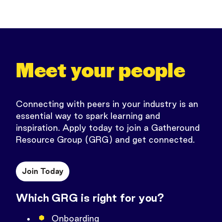
Meet your people
Connecting with peers in your industry is an
essential way to spark learning and
inspiration.
Apply today to join a Gatheround
Resource Group (GRG) and get connected.
Join Today
Which GRG is right for you?
Onboarding