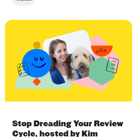
Stop Dreading Your Review
Cycle, hosted by Kim