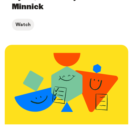
Minnick
Watch