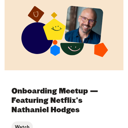
Onboarding Meetup —
Featuring Netflix's
Nathaniel Hodges
Watch