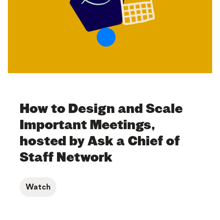
How to Design and Scale
Important Meetings,
hosted by Ask a Chief of
Staff Network
Watch