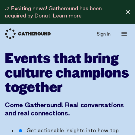
🎉 Exciting news! Gatheround has been
acquired by Donut.
Learn more
Sign In
Events that bring
culture champions
together
Come Gatheround! Real conversations
and real connections.
Get actionable insights into how top