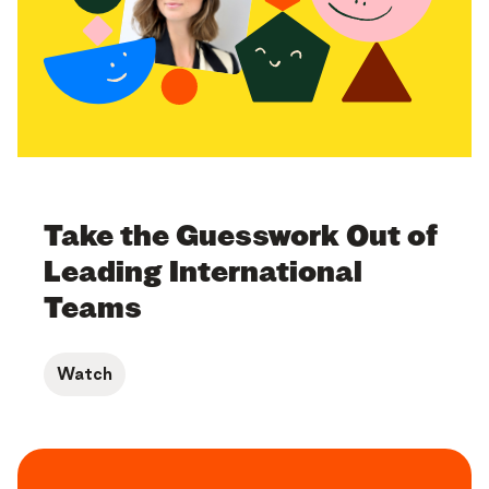
Take the Guesswork Out of
Leading International
Teams
Watch