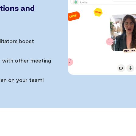
tions and
litators boost
) with other meeting
pen on your team!