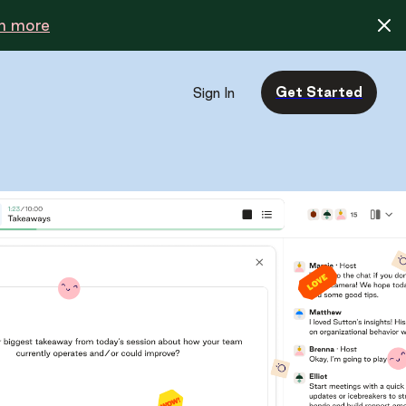
n more
Get Started
Sign In