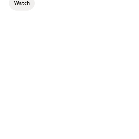
Watch