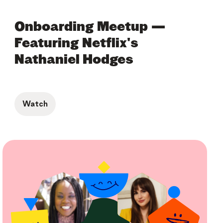
Onboarding Meetup —
Featuring Netflix's
Nathaniel Hodges
Watch