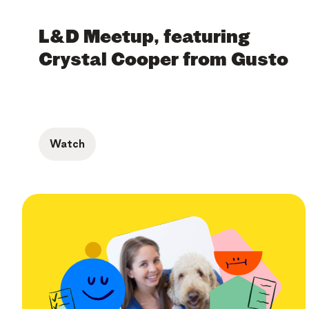
L&D Meetup, featuring
Crystal Cooper from Gusto
Watch