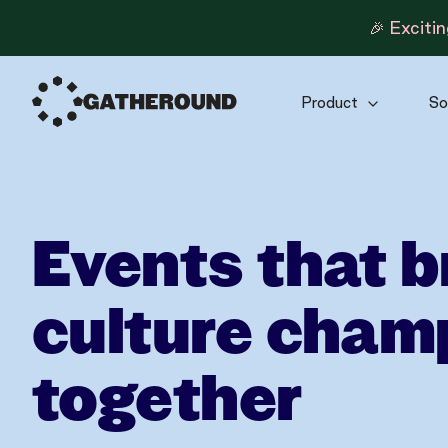
🎉 Exciti
Product
So
Events that b
culture cham
together