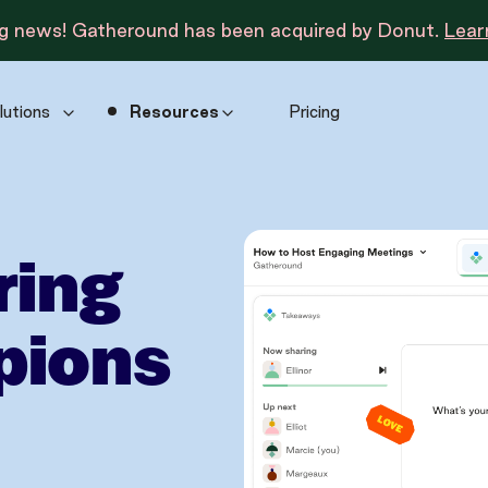
ng news! Gatheround has been acquired by Donut.
Lear
lutions
Resources
Pricing
ring
pions