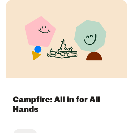
Campfire: All in for All
Hands