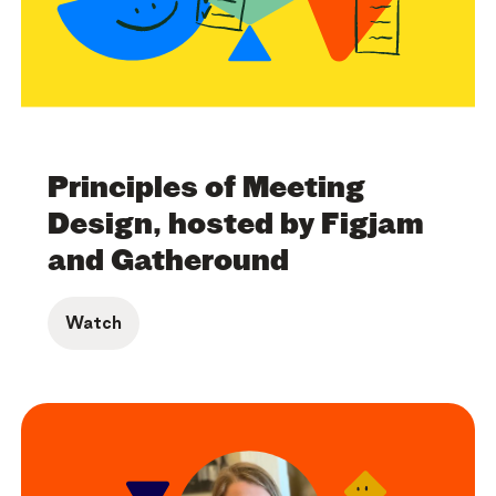
Principles of Meeting
Design, hosted by Figjam
and Gatheround
Watch