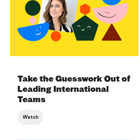
Take the Guesswork Out of
Leading International
Teams
Watch