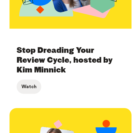
Stop Dreading Your
Review Cycle, hosted by
Kim Minnick
Watch