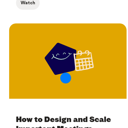
Watch
How to Design and Scale