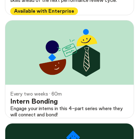
skills ahead of the next performance review cycle.
Available with Enterprise
Preview
Every two weeks · 60m
Intern Bonding
Engage your interns in this 4-part series where they
will connect and bond!