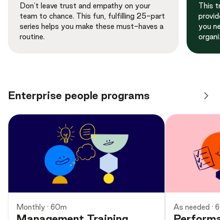
Don't leave trust and empathy on your
This t
team to chance. This fun, fulfilling 25-part
provid
series helps you make these must-haves a
you ne
routine.
organi
Enterprise people programs
Monthly · 60m
As needed · 
Management Training
Perform