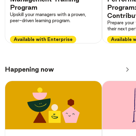
Program
Program: 
Upskill your managers with a proven,
Contribu
peer-driven learning program.
Prepare your
their next pe
Available with Enterprise
Available 
Happening now
Preview