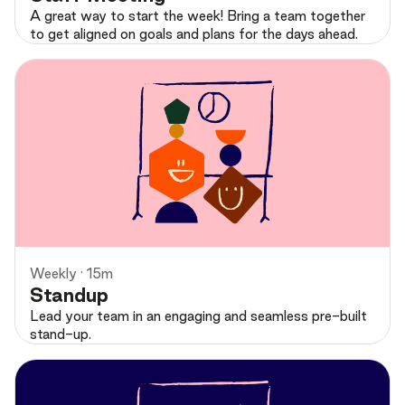
A great way to start the week! Bring a team together
to get aligned on goals and plans for the days ahead.
Preview
Weekly · 15m
Standup
Lead your team in an engaging and seamless pre-built
stand-up.