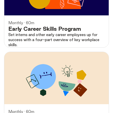
Preview
Monthly · 60m
Early Career Skills Program
Set interns and other early career employees up for
success with a four-part overview of key workplace
skills.
Preview
Monthly · 60m