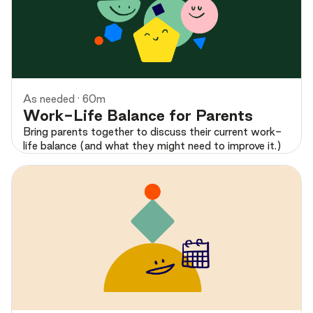
Preview
As needed · 60m
Work-Life Balance for Parents
Bring parents together to discuss their current work-
life balance (and what they might need to improve it.)
Preview