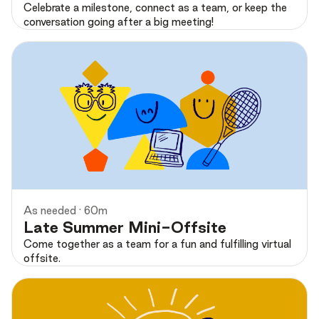
Celebrate a milestone, connect as a team, or keep the
conversation going after a big meeting!
Preview
As needed · 60m
Late Summer Mini-Offsite
Come together as a team for a fun and fulfilling virtual
offsite.