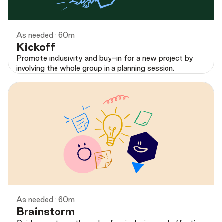
As needed · 60m
Kickoff
Promote inclusivity and buy-in for a new project by
involving the whole group in a planning session.
Preview
As needed · 60m
Brainstorm