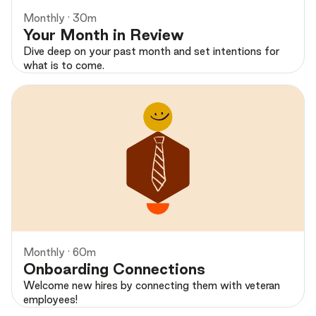
Monthly · 30m
Your Month in Review
Dive deep on your past month and set intentions for
what is to come.
Preview
Monthly · 60m
Onboarding Connections
Welcome new hires by connecting them with veteran
employees!