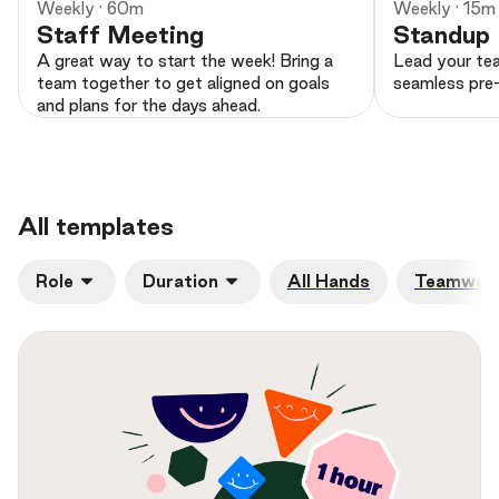
Weekly · 60m
Weekly · 15m
Staff Meeting
Standup
A great way to start the week! Bring a
Lead your tea
team together to get aligned on goals
seamless pre-
and plans for the days ahead.
All templates
Role
Duration
All Hands
Teamwork