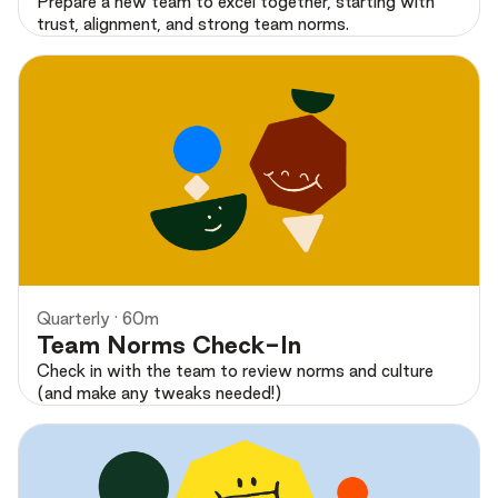
Prepare a new team to excel together, starting with
trust, alignment, and strong team norms.
Preview
Quarterly · 60m
Team Norms Check-In
Check in with the team to review norms and culture
(and make any tweaks needed!)