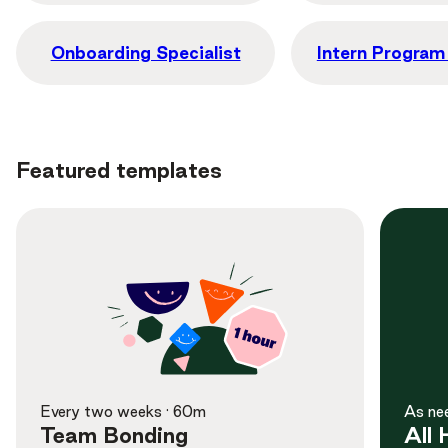
Onboarding Specialist
Intern Progra
Featured templates
Learn More
Preview
Every two weeks · 60m
As ne
Team Bonding
All