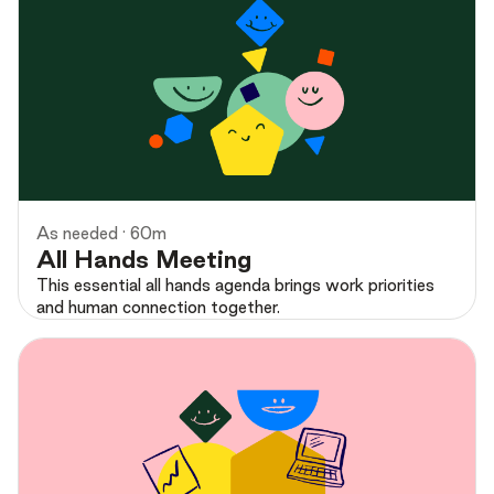
Preview
As needed · 60m
All Hands Meeting
This essential all hands agenda brings work priorities
and human connection together.