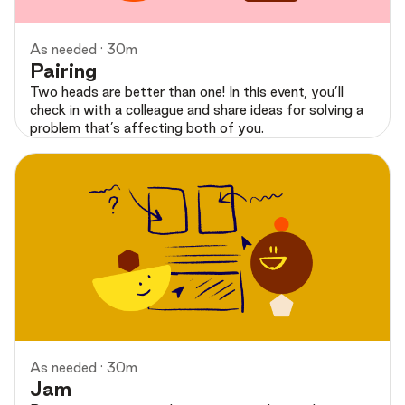
As needed · 30m
Pairing
Two heads are better than one! In this event, you’ll
check in with a colleague and share ideas for solving a
problem that’s affecting both of you.
Preview
As needed · 30m
Jam