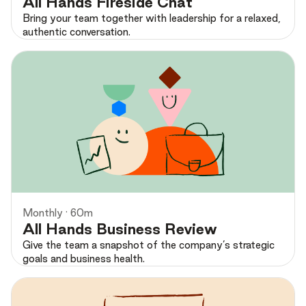
All Hands Fireside Chat
Bring your team together with leadership for a relaxed,
authentic conversation.
Preview
Monthly · 60m
All Hands Business Review
Give the team a snapshot of the company’s strategic
goals and business health.