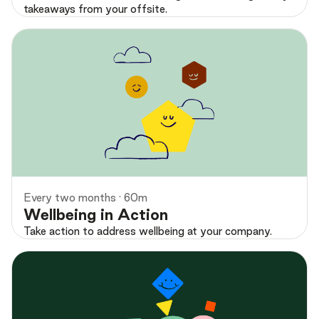
takeaways from your offsite.
Preview
Every two months · 60m
Wellbeing in Action
Take action to address wellbeing at your company.