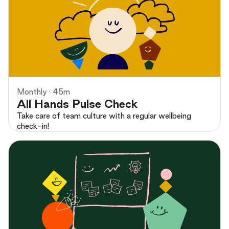
Preview
Monthly · 45m
All Hands Pulse Check
Take care of team culture with a regular wellbeing
check-in!
Preview