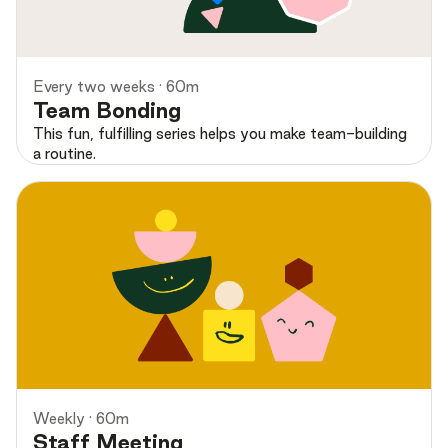
Preview
Every two weeks · 60m
Team Bonding
This fun, fulfilling series helps you make team-building
a routine.
Preview
Weekly · 60m
Staff Meeting