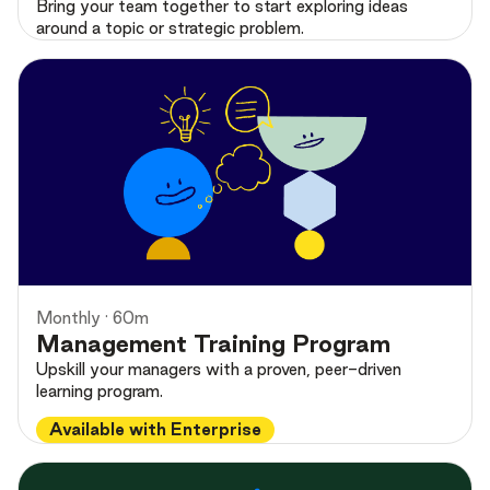
Bring your team together to start exploring ideas
around a topic or strategic problem.
Monthly · 60m
Management Training Program
Upskill your managers with a proven, peer-driven
learning program.
Available with Enterprise