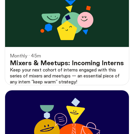
Preview
Monthly · 45m
Mixers & Meetups: Incoming Interns
Keep your next cohort of interns engaged with this
series of mixers and meetups — an essential piece of
any intern “keep warm” strategy!