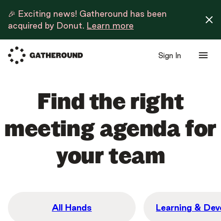
🎉 Exciting news! Gatheround has been
acquired by Donut.
Learn more
Sign In
Find the right
meeting agenda for
your team
All Hands
Learning & De