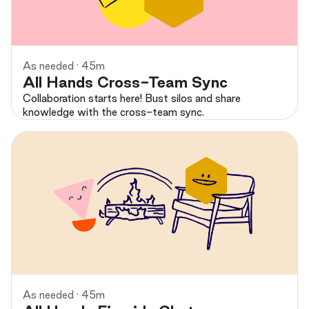
Preview
As needed · 45m
All Hands Cross-Team Sync
Collaboration starts here! Bust silos and share
knowledge with the cross-team sync.
Preview
As needed · 45m