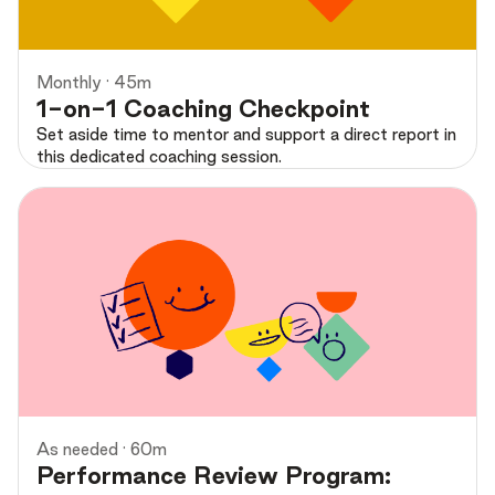
Monthly · 45m
1-on-1 Coaching Checkpoint
Set aside time to mentor and support a direct report in
this dedicated coaching session.
As needed · 60m
Performance Review Program: