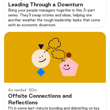
Leading Through a Downturn
Bring your people managers together in this 3-part
series. They’ll swap stories and ideas, helping one
another weather the tough leadership tasks that come
with an economic downturn.
Preview
As needed · 60m
Offsite Connections and
Reflections
Fit in some last-minute bonding and debriefing on key