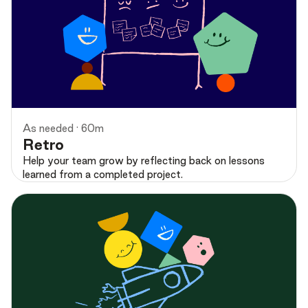
Preview
As needed · 60m
Retro
Help your team grow by reflecting back on lessons
learned from a completed project.
Preview