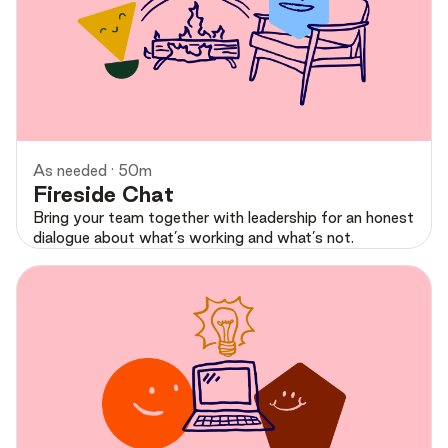
Preview
As needed · 50m
Fireside Chat
Bring your team together with leadership for an honest
dialogue about what’s working and what’s not.
Preview