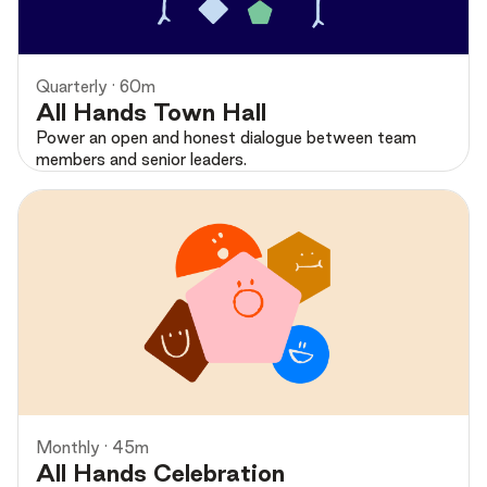
Quarterly · 60m
All Hands Town Hall
Power an open and honest dialogue between team
members and senior leaders.
Preview
Monthly · 45m
All Hands Celebration