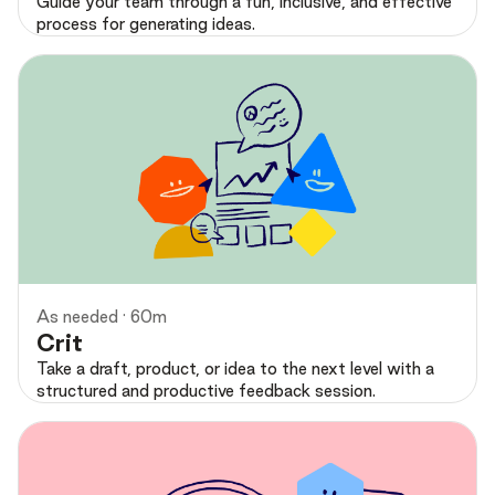
Guide your team through a fun, inclusive, and effective
process for generating ideas.
Preview
As needed · 60m
Crit
Take a draft, product, or idea to the next level with a
structured and productive feedback session.