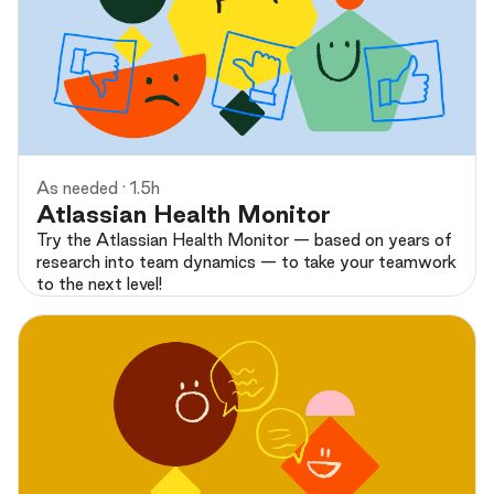
Preview
As needed · 1.5h
Atlassian Health Monitor
Try the Atlassian Health Monitor — based on years of
research into team dynamics — to take your teamwork
to the next level!
Preview