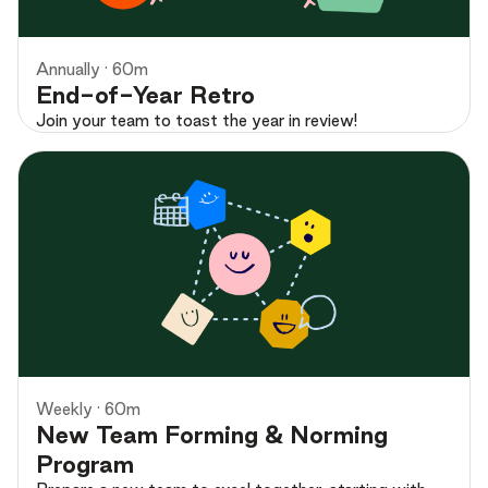
Annually · 60m
End-of-Year Retro
Join your team to toast the year in review!
Preview
Weekly · 60m
New Team Forming & Norming
Program