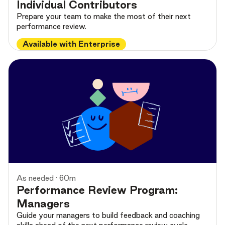
Individual Contributors
Prepare your team to make the most of their next
performance review.
Available with Enterprise
As needed · 60m
Performance Review Program:
Managers
Guide your managers to build feedback and coaching