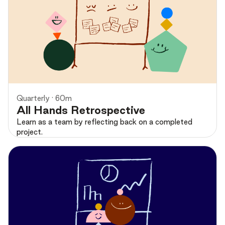
Preview
Quarterly · 60m
All Hands Retrospective
Learn as a team by reflecting back on a completed
project.
Preview