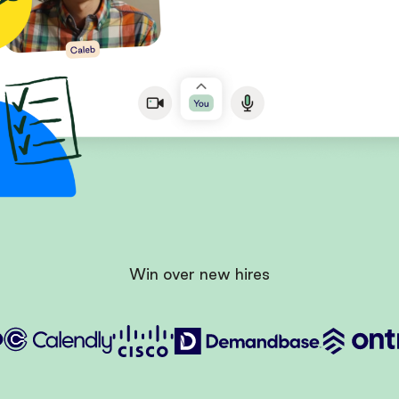
Win over new hires