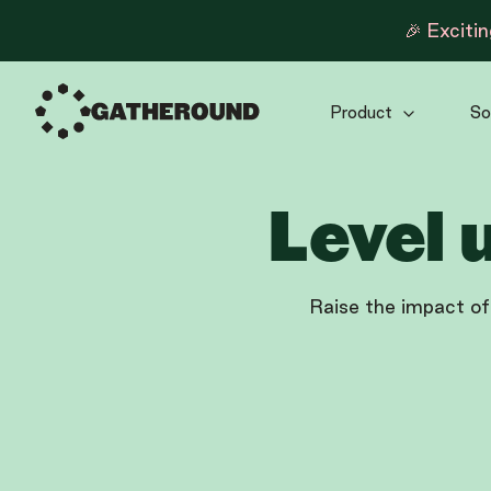
🎉 Exciti
Product
So
Level 
Raise the impact of