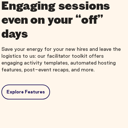
Engaging sessions
even on your “off”
days
Save your energy for your new hires and leave the
logistics to us: our facilitator toolkit offers
engaging activity templates, automated hosting
features, post-event recaps, and more.
Explore Features