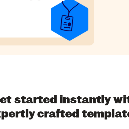
et started instantly wi
xpertly crafted templat