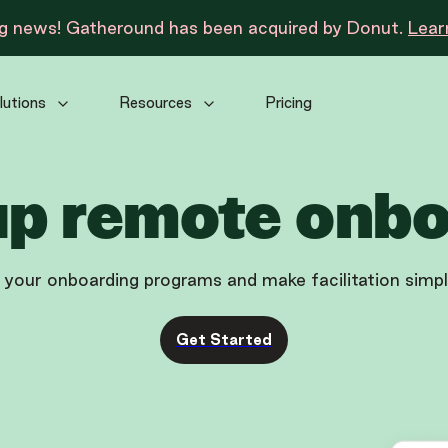
ng news! Gatheround has been acquired by Donut.
Lear
lutions
Resources
Pricing
up remote onb
 your onboarding programs and make facilitation simp
Get Started