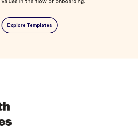
values in the flow of onboarding.
Explore Templates
th
es