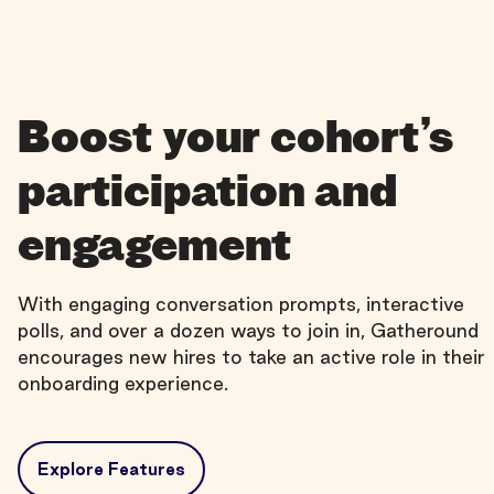
Boost your cohort’s
participation and
engagement
With engaging conversation prompts, interactive
polls, and over a dozen ways to join in, Gatheround
encourages new hires to take an active role in their
onboarding experience.
Explore Features