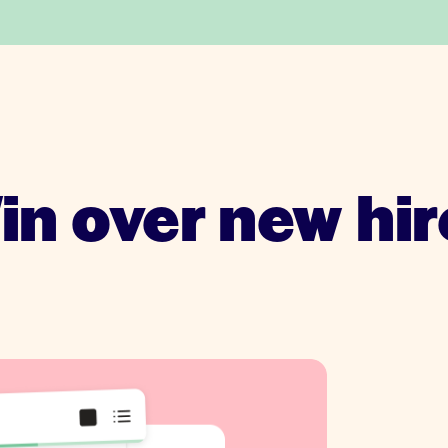
in over new hir