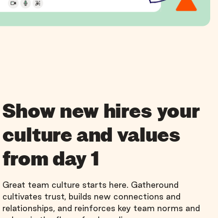
Show new hires your
culture and values
from day 1
Great team culture starts here. Gatheround
cultivates trust, builds new connections and
relationships, and reinforces key team norms and