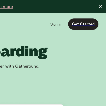
n more
Get Started
Sign In
oarding
ler with Gatheround.