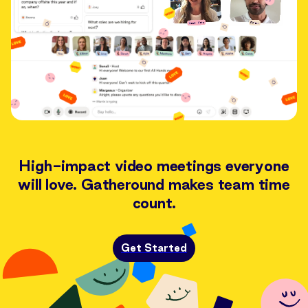
High-impact video meetings everyone
will love. Gatheround makes team time
count.
Get Started