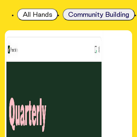
All Hands
Community Building