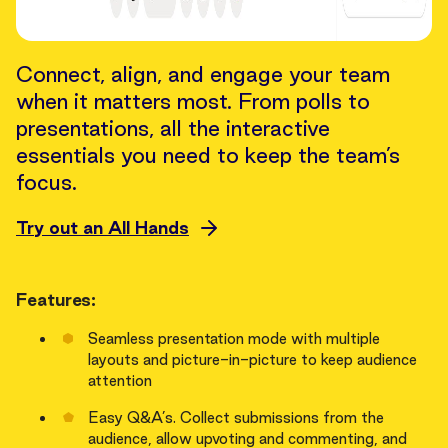
Connect, align, and engage your team
when it matters most. From polls to
presentations, all the interactive
essentials you need to keep the team’s
focus.
Try out an All Hands
Features:
Seamless presentation mode with multiple
layouts and picture-in-picture to keep audience
attention
Easy Q&A’s. Collect submissions from the
audience, allow upvoting and commenting, and