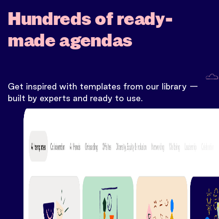
Hundreds of ready-
made agendas
Get inspired with templates from our library —
built by experts and ready to use.