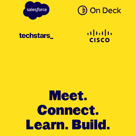
Meet.
Connect.
Learn. Build.