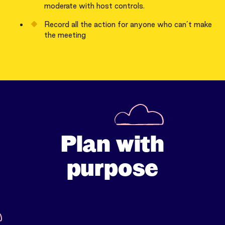
moderate with host controls.
Record all the action for anyone who can’t make
the meeting
Plan with
purpose