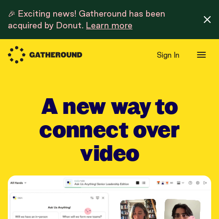
🎉 Exciting news! Gatheround has been
acquired by Donut.
Learn more
Sign In
A new way to
connect over
video