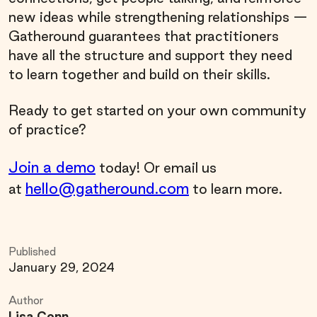
new ideas while strengthening relationships —
Gatheround guarantees that practitioners
have all the structure and support they need
to learn together and build on their skills.
Ready to get started on your own community
of practice?
Join a demo
today! Or email us
hello@gatheround.com
at
to learn more.
Published
January 29, 2024
Author
Lisa Conn