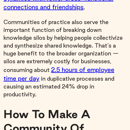
connections and friendships
.
Communities of practice also serve the
important function of breaking down
knowledge silos by helping people collectivize
and synthesize shared knowledge. That’s a
huge benefit to the broader organization —
silos are extremely costly for businesses,
2.5 hours of employee
consuming about
time per day
in duplicative processes and
causing an estimated 24% drop in
productivity.
How To Make A
Community Of