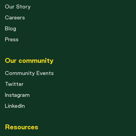
Our Story
Careers
Blog
Press
Our community
Community Events
Twitter
Instagram
LinkedIn
Resources