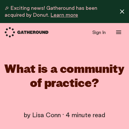
🎉 Exciting news! Gatheround has been
acquired by Donut.
Learn more
Sign In
What is a community
of practice?
by
Lisa Conn
·
4
minute read