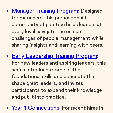
Manager Training Program
: Designed
for managers, this purpose-built
community of practice helps leaders at
every level navigate the unique
challenges of people management while
sharing insights and learning with peers.
Early Leadership Training Program
:
For new leaders and aspiring leaders, this
series introduces some of the
foundational skills and concepts that
shape great leaders, and invites
participants to expand their knowledge
and put it into practice.
Year 1 Connections
: For recent hires in