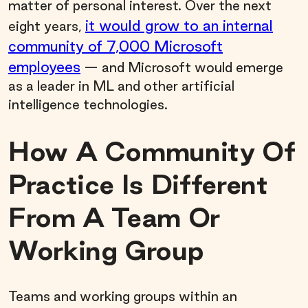
matter of personal interest. Over the next
it would grow to an internal
eight years,
community of 7,000 Microsoft
employees
— and Microsoft would emerge
as a leader in ML and other artificial
intelligence technologies.
How A Community Of
Practice Is Different
From A Team Or
Working Group
Teams and working groups within an