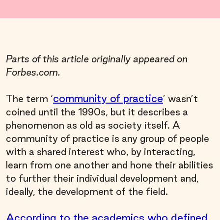
Parts of this article originally appeared on
Forbes.com.
community of practice
The term ‘
’ wasn’t
coined until the 1990s, but it describes a
phenomenon as old as society itself. A
community of practice is any group of people
with a shared interest who, by interacting,
learn from one another and hone their abilities
to further their individual development and,
ideally, the development of the field.
According to the academics who defined