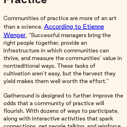
Communities of practice are more of an art
According to Etienne
than a science.
Wenger
, “Successful managers bring the
right people together, provide an
infrastructure in which communities can
thrive, and measure the communities’ value in
nontraditional ways. These tasks of
cultivation aren’t easy, but the harvest they
yield makes them well worth the effort.”
Gatheround is designed to further improve the
odds that a community of practice will
flourish. With dozens of ways to participate,
along with interactive activities that spark
connections, get people talking, and reinforce