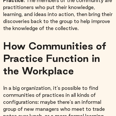
Practice:
The members of the community are
practitioners who put their knowledge,
learning, and ideas into action, then bring their
discoveries back to the group to help improve
the knowledge of the collective.
How Communities of
Practice Function in
the Workplace
In a big organization, it’s possible to find
communities of practices in all kinds of
configurations: maybe there’s an informal
group of new managers who meet to trade
notes over lunch, or a more formal learning