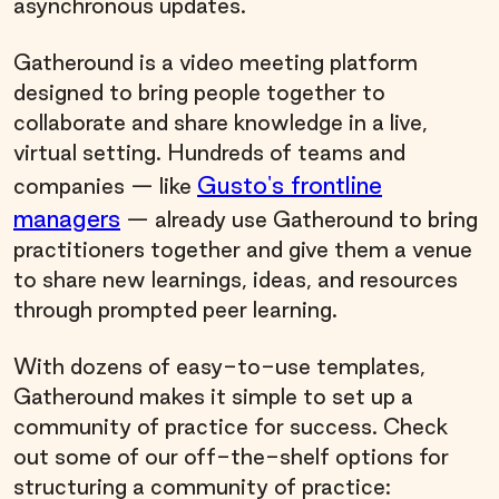
asynchronous updates.
Gatheround is a video meeting platform
designed to bring people together to
collaborate and share knowledge in a live,
virtual setting. Hundreds of teams and
Gusto's frontline
companies — like
managers
— already use Gatheround to bring
practitioners together and give them a venue
to share new learnings, ideas, and resources
through prompted peer learning.
With dozens of easy-to-use templates,
Gatheround makes it simple to set up a
community of practice for success. Check
out some of our off-the-shelf options for
structuring a community of practice: