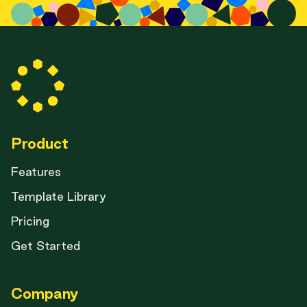
Product
Features
Template Library
Pricing
Get Started
Company