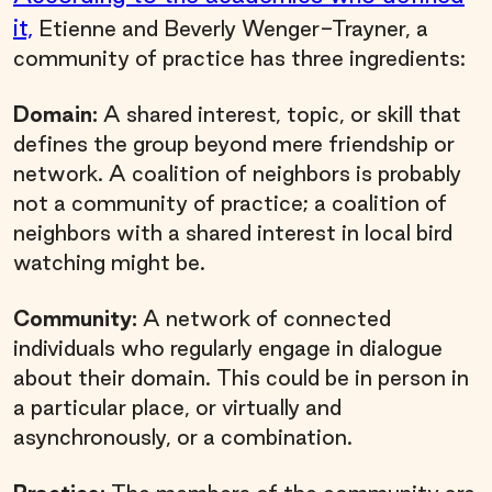
it,
Etienne and Beverly Wenger-Trayner, a
community of practice has three ingredients:
Domain:
A shared interest, topic, or skill that
defines the group beyond mere friendship or
network. A coalition of neighbors is probably
not a community of practice; a coalition of
neighbors with a shared interest in local bird
watching might be.
Community:
A network of connected
individuals who regularly engage in dialogue
about their domain. This could be in person in
a particular place, or virtually and
asynchronously, or a combination.