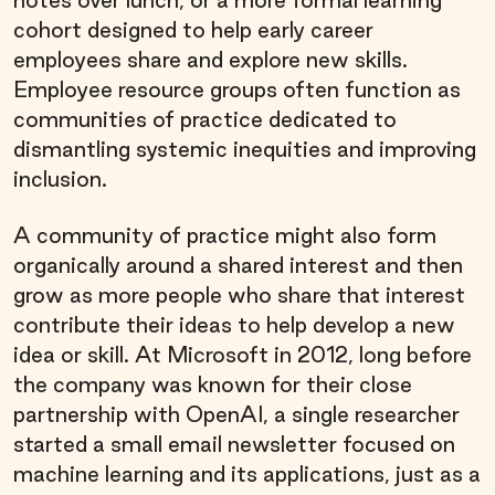
cohort designed to help early career
employees share and explore new skills.
Employee resource groups often function as
communities of practice dedicated to
dismantling systemic inequities and improving
inclusion.
A community of practice might also form
organically around a shared interest and then
grow as more people who share that interest
contribute their ideas to help develop a new
idea or skill. At Microsoft in 2012, long before
the company was known for their close
partnership with OpenAI, a single researcher
started a small email newsletter focused on
machine learning and its applications, just as a