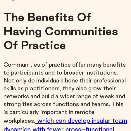
The Benefits Of
Having Communities
Of Practice
Communities of practice offer many benefits
to participants and to broader institutions.
Not only do individuals hone their professional
skills as practitioners, they also grow their
networks and build a wider range of weak and
strong ties across functions and teams. This
is particularly important in remote
which can develop insular team
workplaces,
dynamics with fewer cross-functional