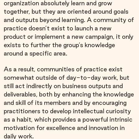
organization absolutely learn and grow
together, but they are oriented around goals
and outputs beyond learning. A community of
practice doesn’t exist to launch a new
product or implement a new campaign, it only
exists to further the group’s knowledge
around a specific area.
As a result, communities of practice exist
somewhat outside of day-to-day work, but
still act indirectly on business outputs and
deliverables, both by enhancing the knowledge
and skill of its members and by encouraging
practitioners to develop intellectual curiosity
as a habit, which provides a powerful intrinsic
motivation for excellence and innovation in
daily work.