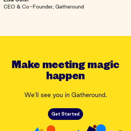
CEO & Co-Founder, Gatheround
Make meeting magic
happen
We’ll see you in Gatheround.
Get Started