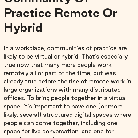
Practice Remote Or
Hybrid
In a workplace, communities of practice are
likely to be virtual or hybrid. That's especially
true now that many more people work
remotely all or part of the time, but was
already true before the rise of remote work in
large organizations with many distributed
offices. To bring people together in a virtual
space, it's important to have one (or more
likely, several) structured digital spaces where
people can come together, including one
space for live conversation, and one for