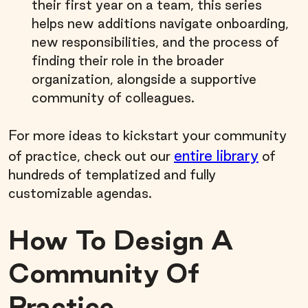
their first year on a team, this series
helps new additions navigate onboarding,
new responsibilities, and the process of
finding their role in the broader
organization, alongside a supportive
community of colleagues.
For more ideas to kickstart your community
entire library
of practice, check out our
of
hundreds of templatized and fully
customizable agendas.
How To Design A
Community Of
Practice