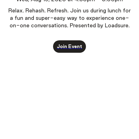
Relax. Rehash. Refresh.
Join us during lunch for
a fun and super-easy way to experience one-
on-one conversations.
Presented by Loadsure.
Join Event