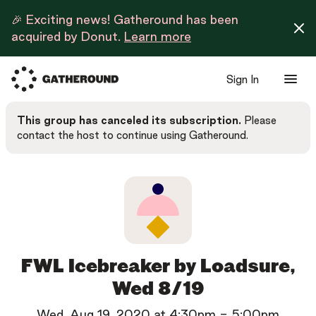
🎉 Exciting news! Gatheround has been
acquired by Donut.
Learn more
Sign In
This group has canceled its subscription.
Please
contact the host to continue using Gatheround.
FWL Icebreaker by Loadsure,
Wed 8/19
Wed, Aug 19, 2020
at
4:30pm
-
5:00pm