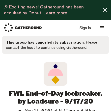
🎉 Exciting news! Gatheround has been
acquired by Donut.
Learn more
Sign In
This group has canceled its subscription.
Please
contact the host to continue using Gatheround.
FWL End-of-Day Icebreaker,
by Loadsure - 9/17/20
Thu, Sep 17, 2020
at
8:30pm
-
9:30pm