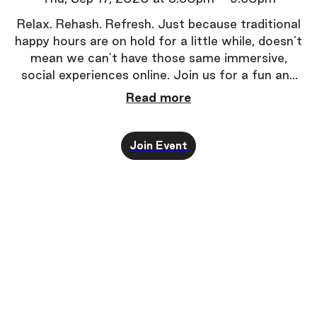
Relax. Rehash. Refresh.
Just because traditional
happy hours are on hold for a little while, doesn’t
mean we can’t have those same immersive,
social experiences online. Join us for a fun and
super-easy way to experience one-on-one
Read more
conversations.
Join Event