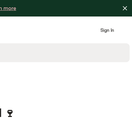
n more
Sign In
 🍷