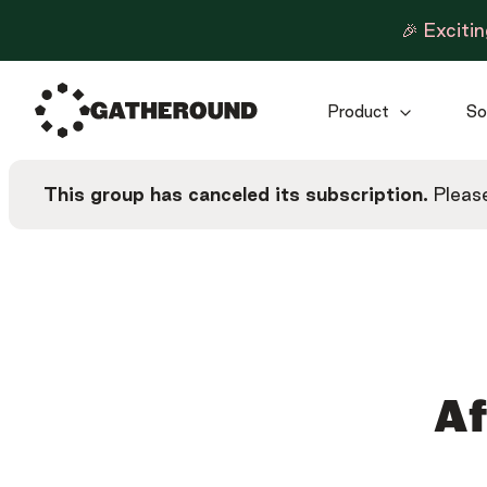
🎉 Exciti
Product
So
This group has canceled its subscription.
Please
Af