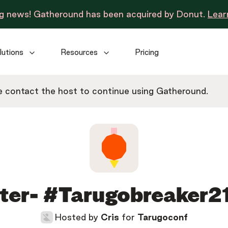
ng news! Gatheround has been acquired by Donut.
Lear
lutions
Resources
Pricing
 contact the host to continue using Gatheround.
ter- #Tarugobreaker21
Hosted by
Cris
for
Tarugoconf