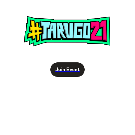
Join Event