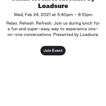
Loadsure
Wed, Feb 24, 2021
at
5:40pm
-
6:10pm
Relax. Rehash. Refresh.
Join us during lunch for
a fun and super-easy way to experience one-
on-one conversations.
Presented by Loadsure.
Join Event