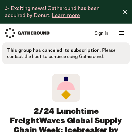
🎉 Exciting news! Gatheround has been
acquired by Donut.
Learn more
Sign In
This group has canceled its subscription.
Please
contact the host to continue using Gatheround.
2/24 Lunchtime
FreightWaves Global Supply
Chain Week: Icebreaker by