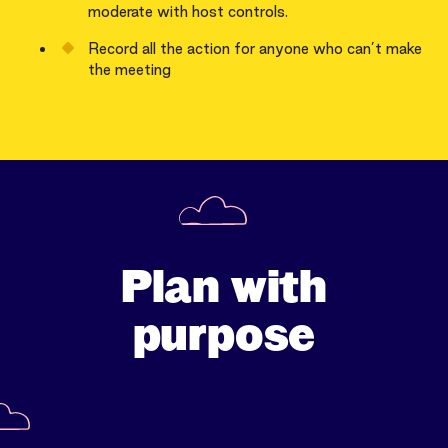
moderate with host controls.
Record all the action for anyone who can’t make
the meeting
Plan with
purpose