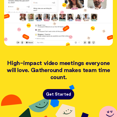
High-impact video meetings everyone
will love. Gatheround makes team time
count.
Get Started