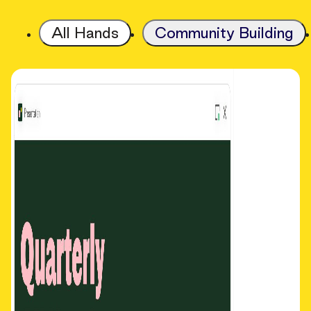
All Hands
Community Building