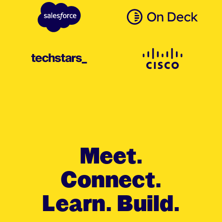
Meet.
Connect.
Learn. Build.