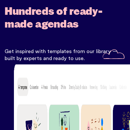
Hundreds of ready-
made agendas
Get inspired with templates from our library —
built by experts and ready to use.