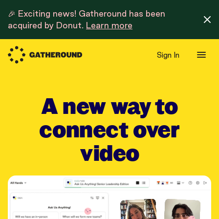
🎉 Exciting news! Gatheround has been
acquired by Donut.
Learn more
Sign In
A new way to
connect over
video