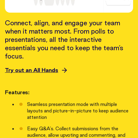
Connect, align, and engage your team
when it matters most. From polls to
presentations, all the interactive
essentials you need to keep the team’s
focus.
Try out an All Hands
Features:
Seamless presentation mode with multiple
layouts and picture-in-picture to keep audience
attention
Easy Q&A’s. Collect submissions from the
audience, allow upvoting and commenting, and